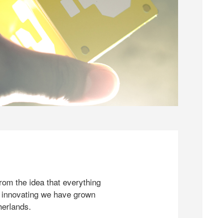
rom the idea that everything
 innovating we have grown
herlands.