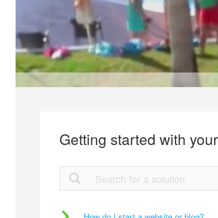
Getting started with you
How do I start a website or blog?