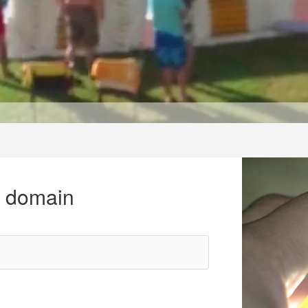
r domain