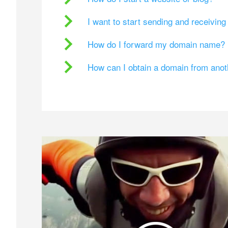
I want to start sending and receivin
How do I forward my domain name?
How can I obtain a domain from ano