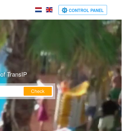
CONTROL PANEL
of TransIP
Check