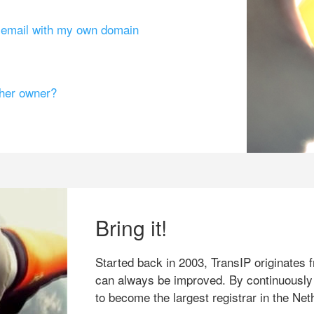
g email with my own domain
ther owner?
Bring it!
Started back in 2003, TransIP originates f
can always be improved. By continuously
to become the largest registrar in the Net