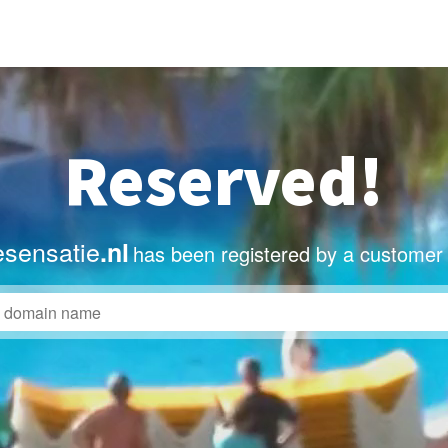
Reserved!
sensatie
.nl
has been registered by a customer 