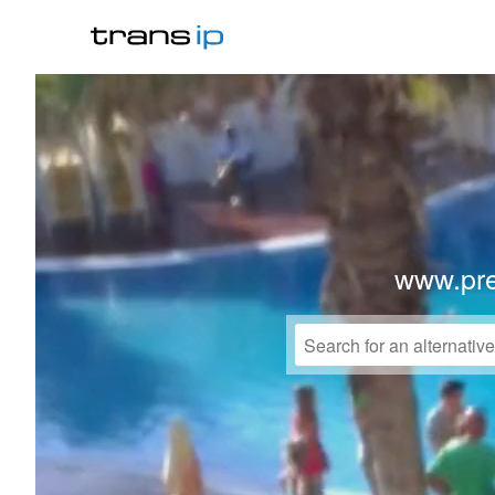
www.pre